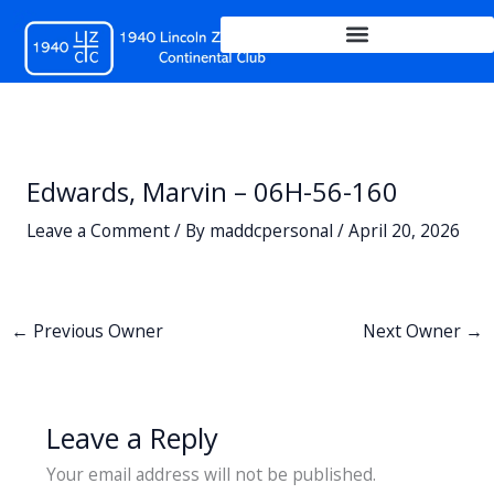
Skip
to
content
Edwards, Marvin – 06H-56-160
Leave a Comment
/ By
maddcpersonal
/
April 20, 2026
←
Previous Owner
Next Owner
→
Leave a Reply
Your email address will not be published.