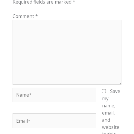
Required fields are marked
*
Comment
*
Name*
Save
my
name,
email,
Email*
and
website