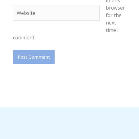
in this
browser
Website
for the
next
time I
comment.