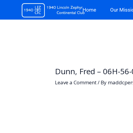
Skip
Home
Our Missi
to
content
Dunn, Fred – 06H-56
Leave a Comment
/ By
maddcper