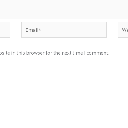
Email*
Web
ite in this browser for the next time I comment.