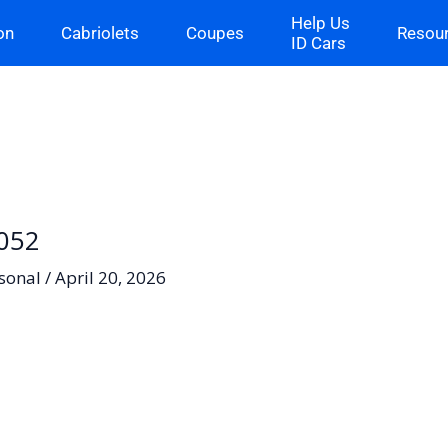
Help Us
on
Cabriolets
Coupes
Resou
ID Cars
-052
sonal
/
April 20, 2026