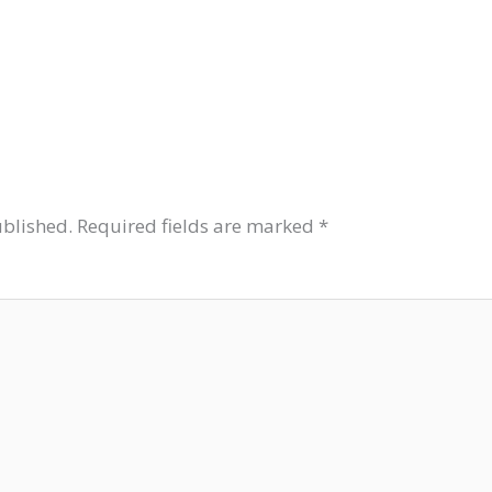
ublished.
Required fields are marked
*