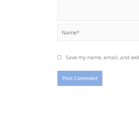
Name*
Save my name, email, and webs