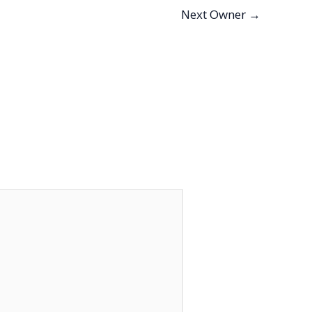
Next Owner
→