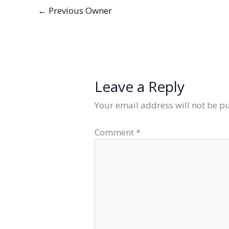
←
Previous Owner
Leave a Reply
Your email address will not be p
Comment
*