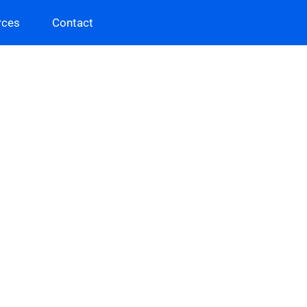
rces
Contact