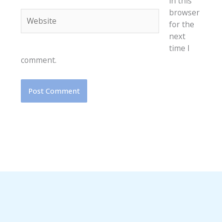
in this
browser
Website
for the
next
time I
comment.