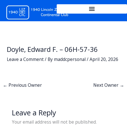
Skip
to
content
Doyle, Edward F. – 06H-57-36
Leave a Comment
/ By
maddcpersonal
/
April 20, 2026
←
Previous Owner
Next Owner
→
Leave a Reply
Your email address will not be published.