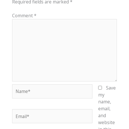
Required fields are marked
*
Comment
*
Name*
Save
my
name,
email,
Email*
and
website