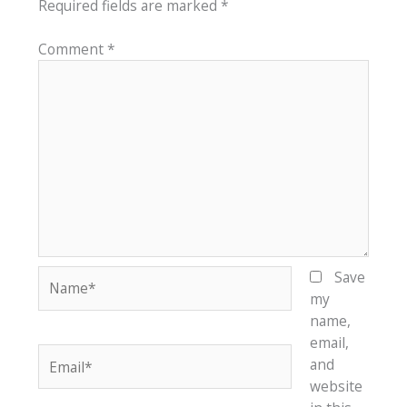
Required fields are marked
*
Comment
*
Name*
Save
my
name,
email,
Email*
and
website