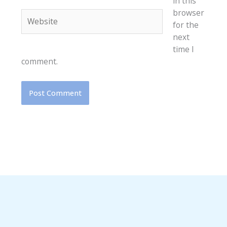
in this
browser
Website
for the
next
time I
comment.