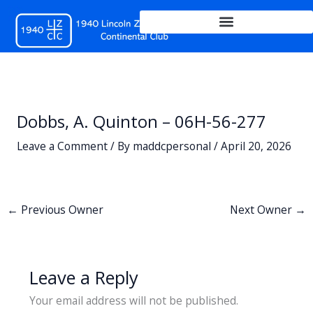
Skip
to
content
Dobbs, A. Quinton – 06H-56-277
Leave a Comment
/ By
maddcpersonal
/
April 20, 2026
←
Previous Owner
Next Owner
→
Leave a Reply
Your email address will not be published.