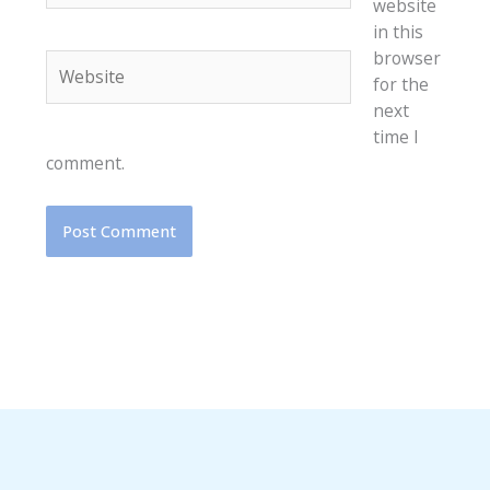
website
in this
browser
Website
for the
next
time I
comment.