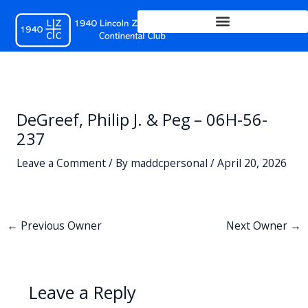
Skip
to
content
DeGreef, Philip J. & Peg – 06H-56-
237
Leave a Comment
/ By
maddcpersonal
/
April 20, 2026
←
Previous Owner
Next Owner
→
Leave a Reply