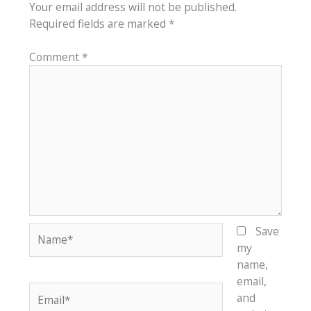
Your email address will not be published.
Required fields are marked
*
Comment
*
Name*
Save
my
name,
email,
Email*
and