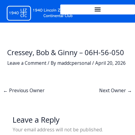
Skip
to
content
Cressey, Bob & Ginny – 06H-56-050
Leave a Comment
/ By
maddcpersonal
/
April 20, 2026
←
Previous Owner
Next Owner
→
Leave a Reply
Your email address will not be published.