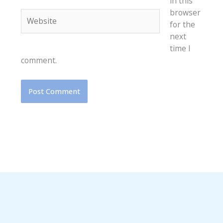
in this
browser
Website
for the
next
time I
comment.