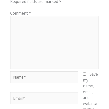
Required fields are marked
*
Comment
*
Name*
Save
my
name,
email,
Email*
and
website