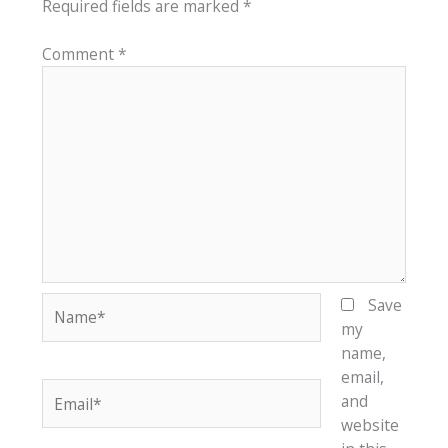
Required fields are marked
*
Comment
*
Name*
Save
my
name,
email,
Email*
and
website