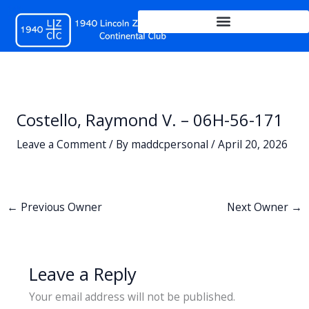
Skip
to
content
Costello, Raymond V. – 06H-56-171
Leave a Comment
/ By
maddcpersonal
/
April 20, 2026
←
Previous Owner
Next Owner
→
Leave a Reply
Your email address will not be published.