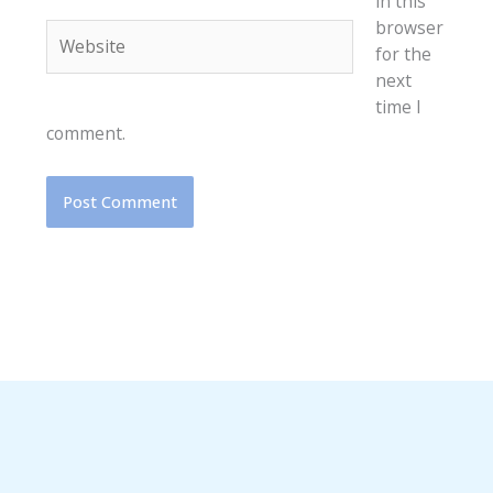
in this
browser
Website
for the
next
time I
comment.