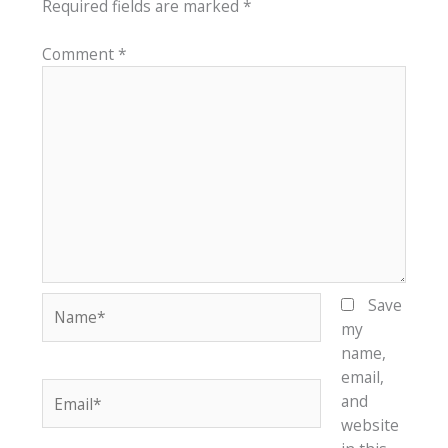
Required fields are marked
*
Comment
*
Name*
Save
my
name,
email,
Email*
and
website