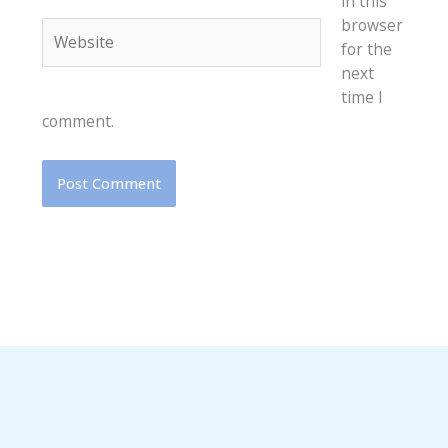
in this
browser
Website
for the
next
time I
comment.