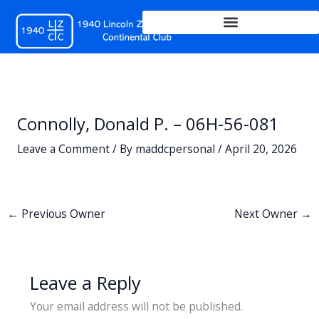
Skip
to
content
Connolly, Donald P. – 06H-56-081
Leave a Comment
/ By
maddcpersonal
/
April 20, 2026
←
Previous Owner
Next Owner
→
Leave a Reply
Your email address will not be published.