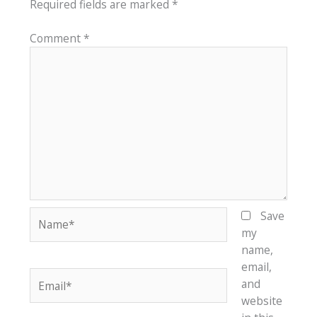
Required fields are marked
*
Comment
*
Name*
Save
my
name,
email,
Email*
and
website