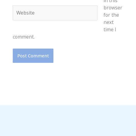
in this
browser
Website
for the
next
time I
comment.