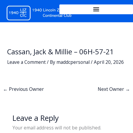
Skip
to
content
Cassan, Jack & Millie – 06H-57-21
Leave a Comment
/ By
maddcpersonal
/
April 20, 2026
←
Previous Owner
Next Owner
→
Leave a Reply
Your email address will not be published.