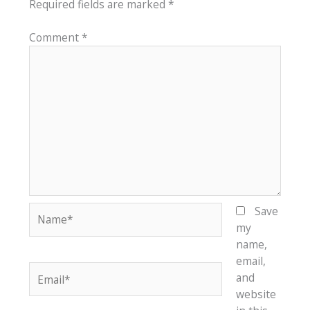
Required fields are marked
*
Comment
*
Name*
Save
my
name,
email,
Email*
and
website