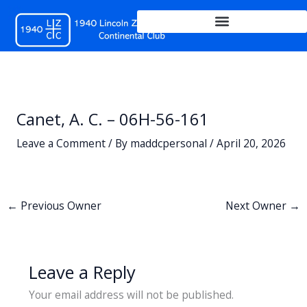
Skip
to
content
Canet, A. C. – 06H-56-161
Leave a Comment
/ By
maddcpersonal
/
April 20, 2026
←
Previous Owner
Next Owner
→
Leave a Reply
Your email address will not be published.