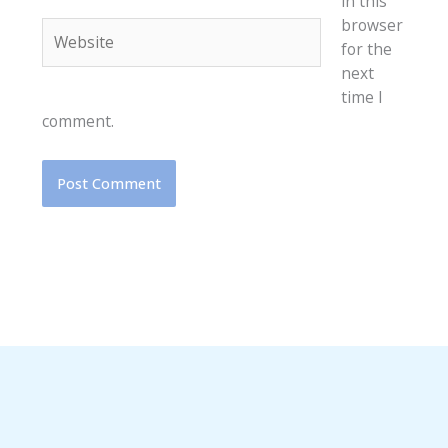
in this
browser
Website
for the
next
time I
comment.