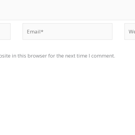
Email*
Web
ite in this browser for the next time I comment.