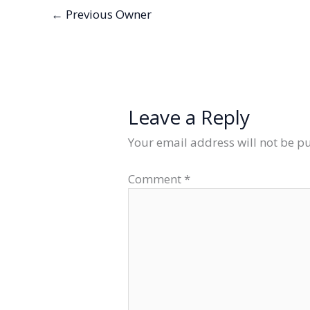
←
Previous Owner
Leave a Reply
Your email address will not be p
Comment
*