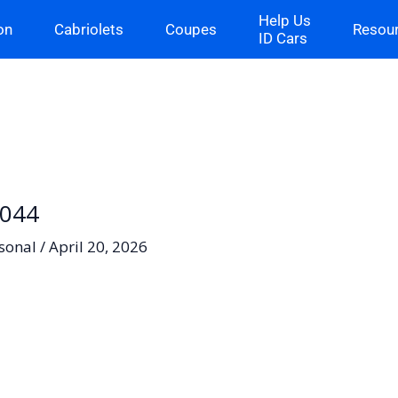
Help Us
on
Cabriolets
Coupes
Resou
ID Cars
-044
sonal
/
April 20, 2026