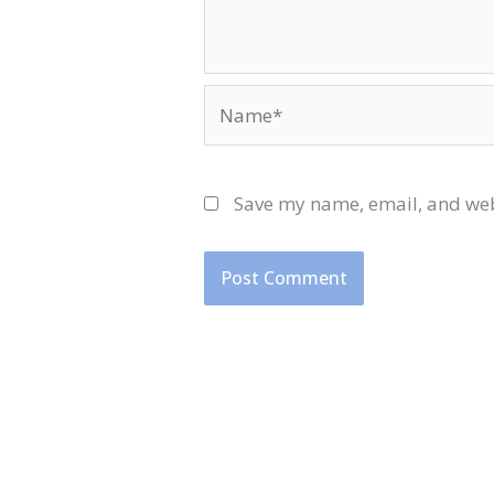
Name*
Save my name, email, and webs