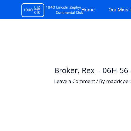
Skip
Home
Our Missi
to
content
Broker, Rex – 06H-56
Leave a Comment
/ By
maddcper