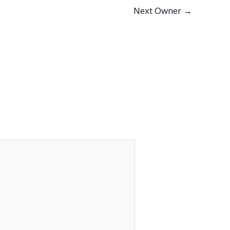
Next Owner
→