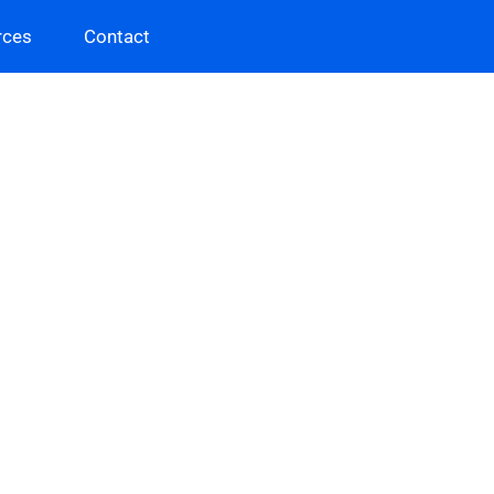
rces
Contact