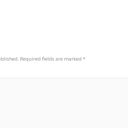
ublished.
Required fields are marked
*