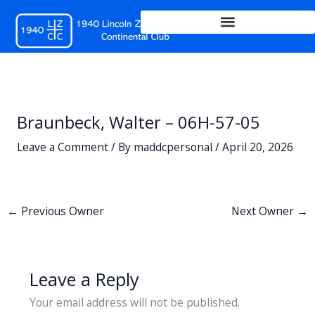
Skip
to
content
Braunbeck, Walter – 06H-57-05
Leave a Comment
/ By
maddcpersonal
/
April 20, 2026
←
Previous Owner
Next Owner
→
Leave a Reply
Your email address will not be published.