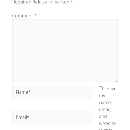
Required fields are marked
*
Comment
*
Name*
Save
my
name,
email,
Email*
and
website