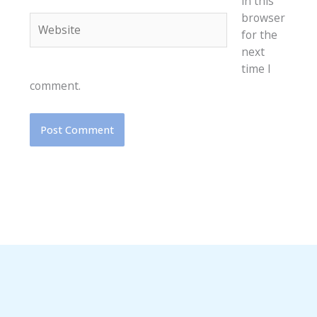
in this
browser
Website
for the
next
time I
comment.