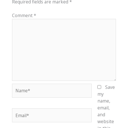
Required fields are marked
*
Comment
*
Name*
Save
my
name,
email,
Email*
and
website