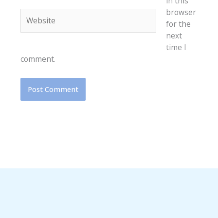
in this
browser
Website
for the
next
time I
comment.