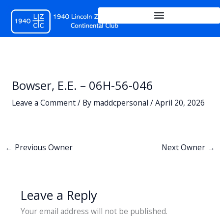
Skip
to
content
Bowser, E.E. – 06H-56-046
Leave a Comment
/ By
maddcpersonal
/
April 20, 2026
←
Previous Owner
Next Owner
→
Leave a Reply
Your email address will not be published.