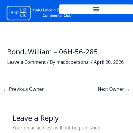
Skip
to
content
Bond, William – 06H-56-285
Leave a Comment
/ By
maddcpersonal
/
April 20, 2026
←
Previous Owner
Next Owner
→
Leave a Reply
Your email address will not be published.