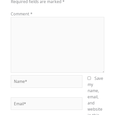
Required fields are marked
*
Comment
*
Name*
Save
my
name,
email,
Email*
and
website