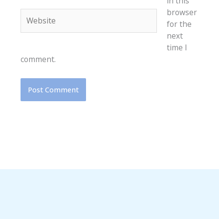
in this
browser
Website
for the
next
time I
comment.