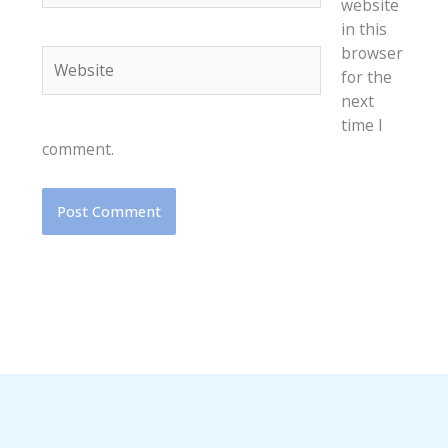
website
in this
browser
Website
for the
next
time I
comment.