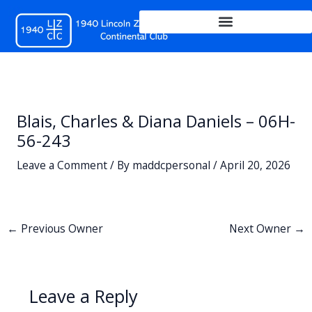
Skip
to
content
Blais, Charles & Diana Daniels – 06H-
56-243
Leave a Comment
/ By
maddcpersonal
/
April 20, 2026
←
Previous Owner
Next Owner
→
Leave a Reply