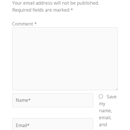
Your email address will not be published.
Required fields are marked
*
Comment
*
Name*
Save
my
name,
email,
Email*
and