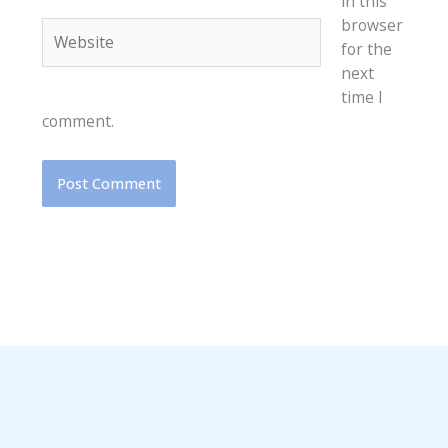
in this
browser
Website
for the
next
time I
comment.