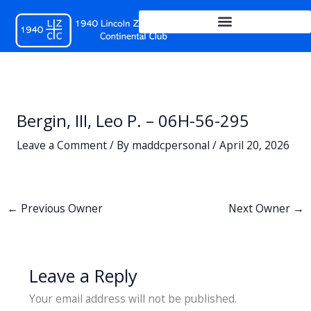
Skip
to
content
Bergin, III, Leo P. – 06H-56-295
Leave a Comment
/ By
maddcpersonal
/
April 20, 2026
←
Previous Owner
Next Owner
→
Leave a Reply
Your email address will not be published.