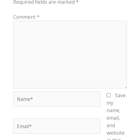
Required fields are marked
*
Comment
*
Name*
Save
my
name,
email,
Email*
and
website