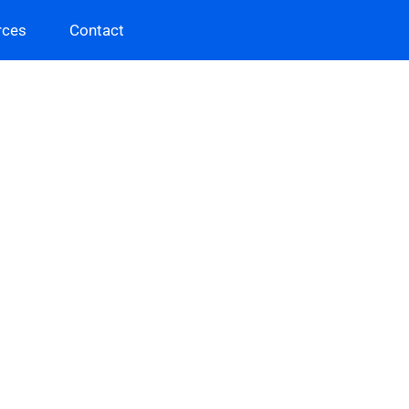
rces
Contact