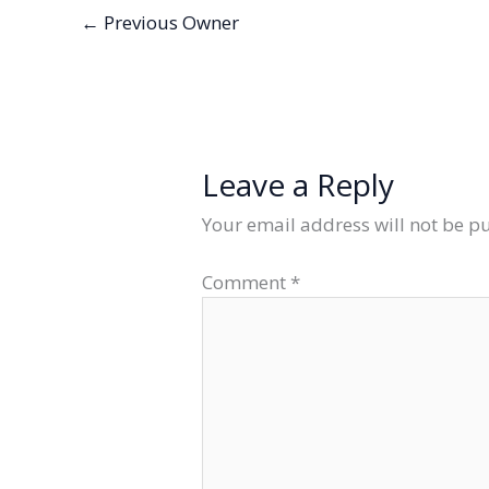
←
Previous Owner
Leave a Reply
Your email address will not be p
Comment
*