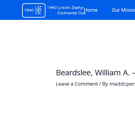
Skip
Home
Our Missi
to
content
Beardslee, William A.
Leave a Comment
/ By
maddcper