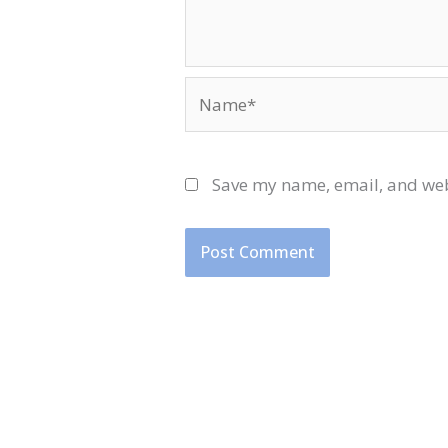
Name*
Save my name, email, and webs