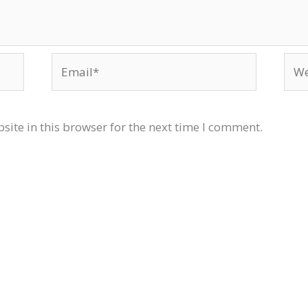
Email*
Web
ite in this browser for the next time I comment.