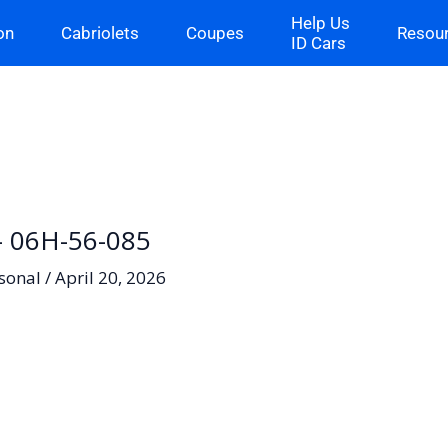
Help Us
on
Cabriolets
Coupes
Resou
ID Cars
 – 06H-56-085
sonal
/
April 20, 2026