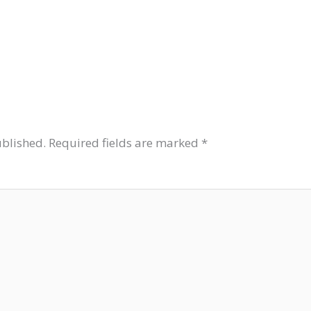
ublished.
Required fields are marked
*