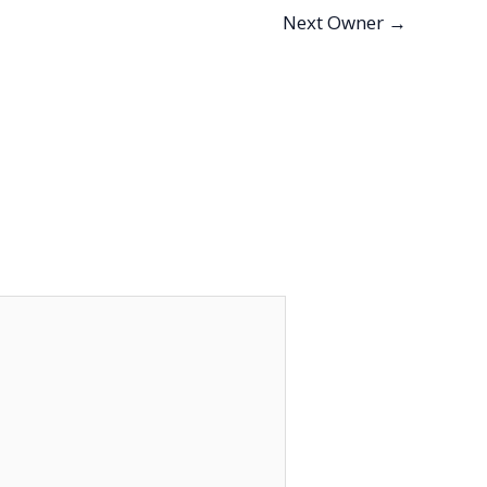
Next Owner
→