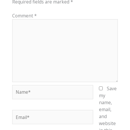
Required fields are marked
*
Comment
*
Name*
Save
my
name,
email,
Email*
and
website