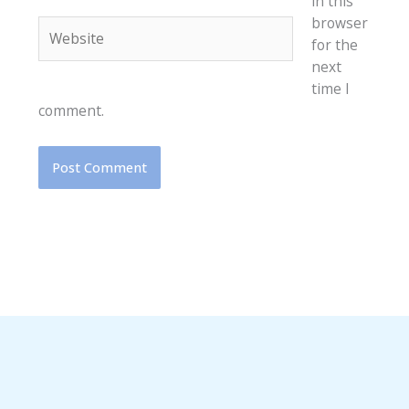
in this
browser
Website
for the
next
time I
comment.