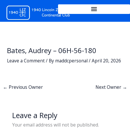
Skip
to
content
Bates, Audrey – 06H-56-180
Leave a Comment
/ By
maddcpersonal
/
April 20, 2026
←
Previous Owner
Next Owner
→
Leave a Reply
Your email address will not be published.