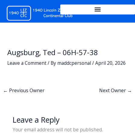
Skip
to
content
Augsburg, Ted – 06H-57-38
Leave a Comment
/ By
maddcpersonal
/
April 20, 2026
←
Previous Owner
Next Owner
→
Leave a Reply
Your email address will not be published.