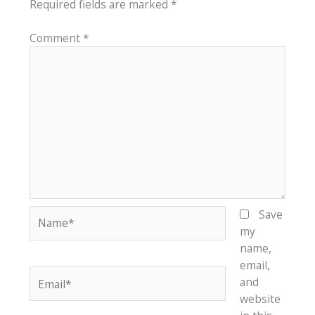
Required fields are marked
*
Comment
*
Name*
Save
my
name,
email,
Email*
and
website