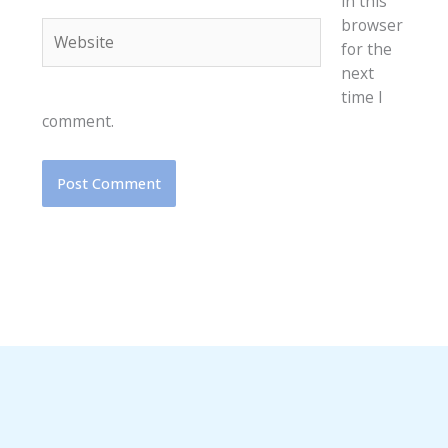
in this
browser
Website
for the
next
time I
comment.