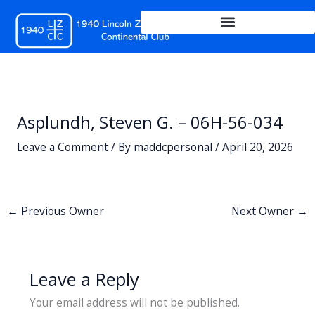
Skip
to
content
Asplundh, Steven G. – 06H-56-034
Leave a Comment
/ By
maddcpersonal
/
April 20, 2026
←
Previous Owner
Next Owner
→
Leave a Reply
Your email address will not be published.