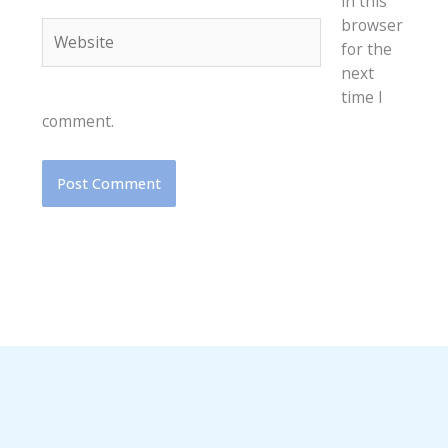
in this
browser
Website
for the
next
time I
comment.