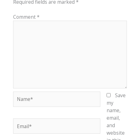
Required fields are marked
*
Comment
*
Name*
Save
my
name,
email,
Email*
and
website