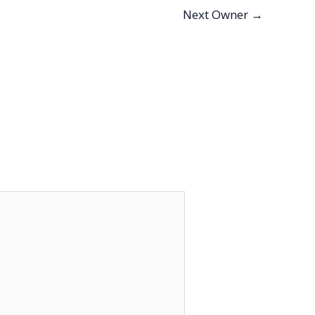
Next Owner
→