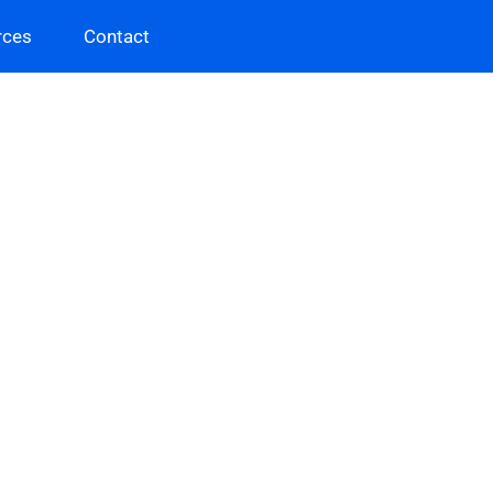
rces
Contact