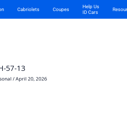
Help Us
on
Cabriolets
Coupes
Resou
ID Cars
H-57-13
sonal
/
April 20, 2026