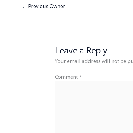
←
Previous Owner
Leave a Reply
Your email address will not be p
Comment
*