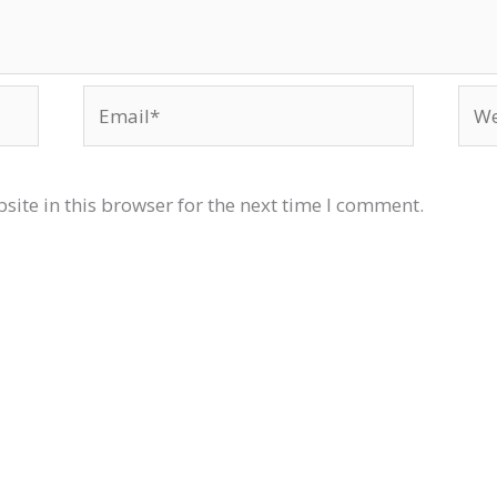
Email*
Web
ite in this browser for the next time I comment.