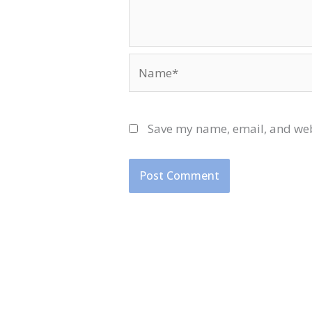
Name*
Save my name, email, and webs