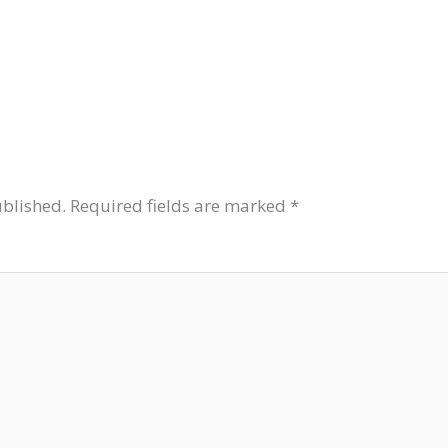
ublished.
Required fields are marked
*