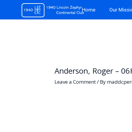
Skip
Home
Our Missi
to
content
Anderson, Roger – 06
Leave a Comment
/ By
maddcper