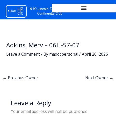
Skip
to
content
Adkins, Merv – 06H-57-07
Leave a Comment
/ By
maddcpersonal
/
April 20, 2026
←
Previous Owner
Next Owner
→
Leave a Reply
Your email address will not be published.