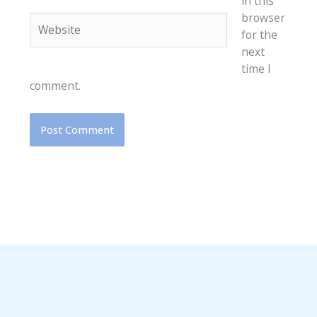
in this
browser
Website
for the
next
time I
comment.