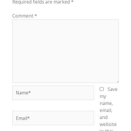
Required fields are marked
*
Comment
*
Name*
Save
my
name,
email,
Email*
and
website