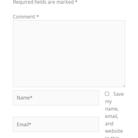
Required fields are marked
*
Comment
*
Name*
Save
my
name,
email,
Email*
and
website