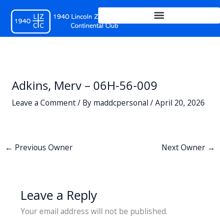
Skip
to
content
Adkins, Merv – 06H-56-009
Leave a Comment
/ By
maddcpersonal
/
April 20, 2026
←
Previous Owner
Next Owner
→
Leave a Reply
Your email address will not be published.