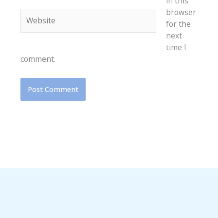
in this
browser
Website
for the
next
time I
comment.