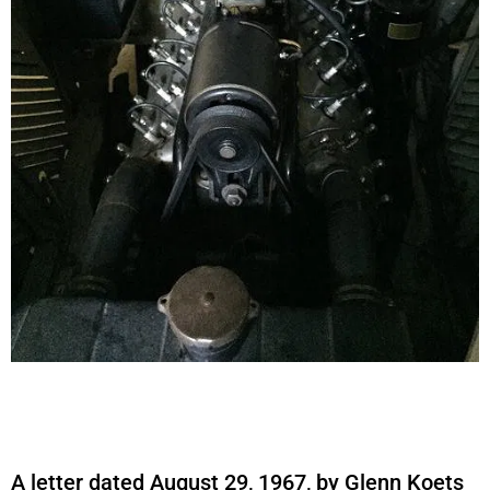
A letter dated August 29, 1967, by Glenn Koets