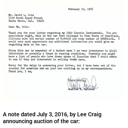
A note dated July 3, 2016, by Lee Craig
announcing auction of the car: