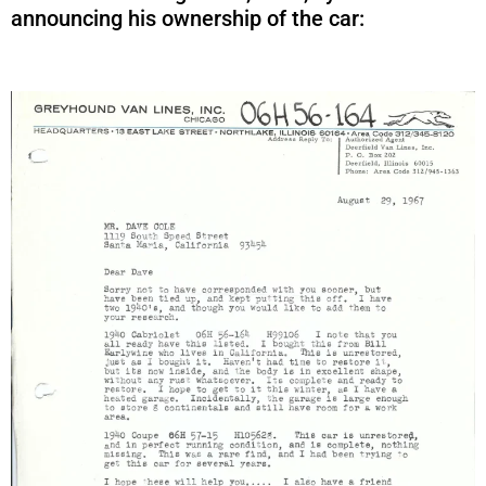
announcing his ownership of the car: