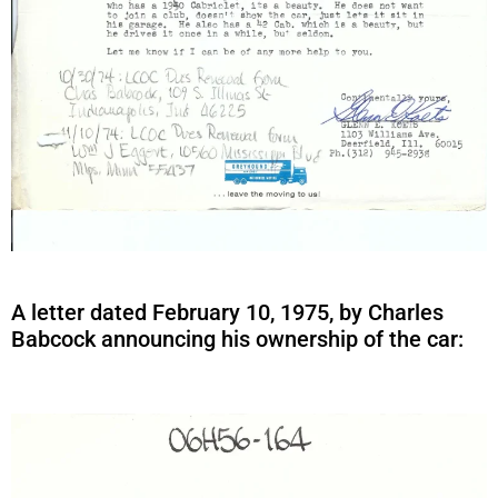
A letter dated February 10, 1975, by Charles
Babcock announcing his ownership of the car: