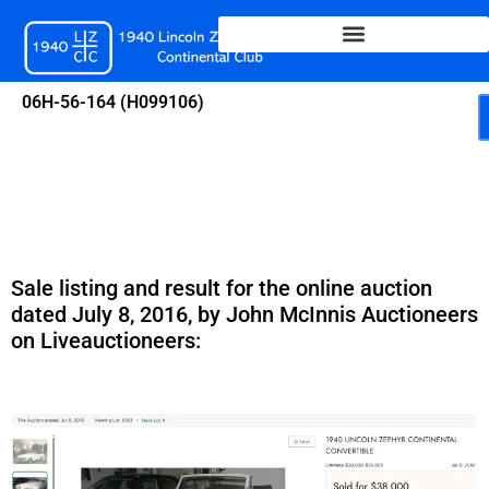
Skip
to
content
06H-56-164 (H099106)
Sale listing and result for the online auction
dated July 8, 2016, by John McInnis Auctioneers
on Liveauctioneers: