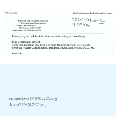
michaeldavis@1940LZCC.org
idcars@1940LZCC.org