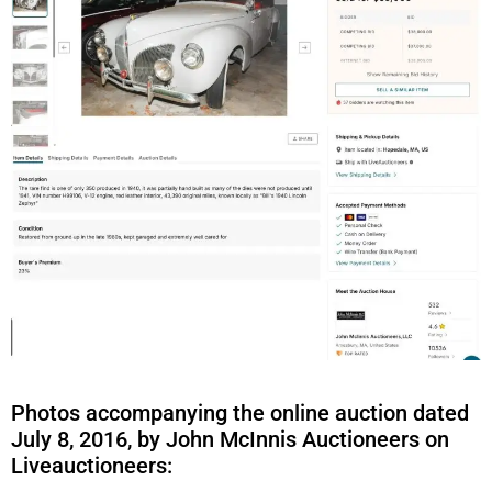
Photos accompanying the online auction dated
July 8, 2016, by John McInnis Auctioneers on
Liveauctioneers: