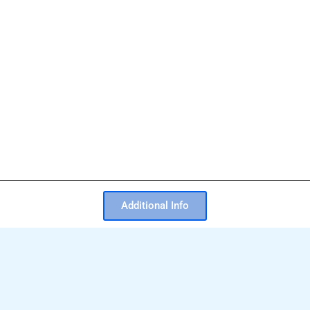
Additional Info