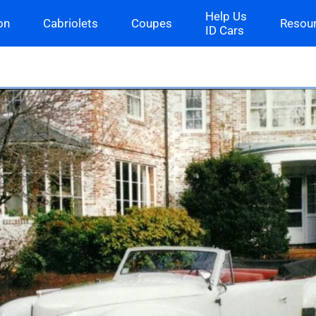
Help Us
on
Cabriolets
Coupes
Resou
ID Cars