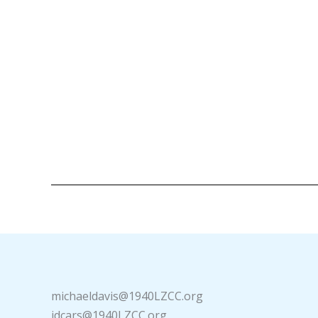
michaeldavis@1940LZCC.org
idcars@1940LZCC.org