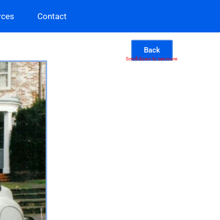
rces
Contact
Back
Scroll down to see more