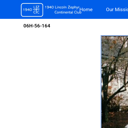
Skip
Home
Our Missi
to
content
06H-56-164