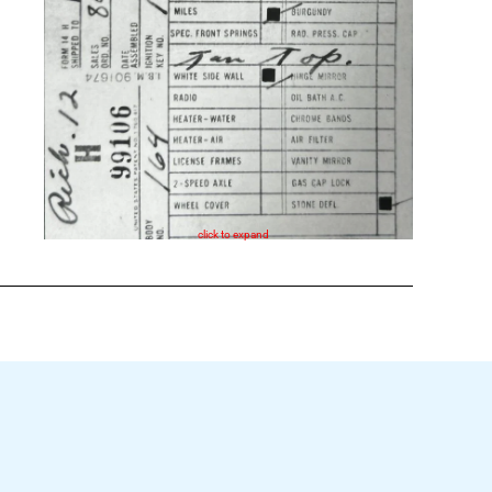
click to expand