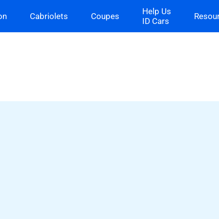
Help Us
on
Cabriolets
Coupes
Resou
ID Cars