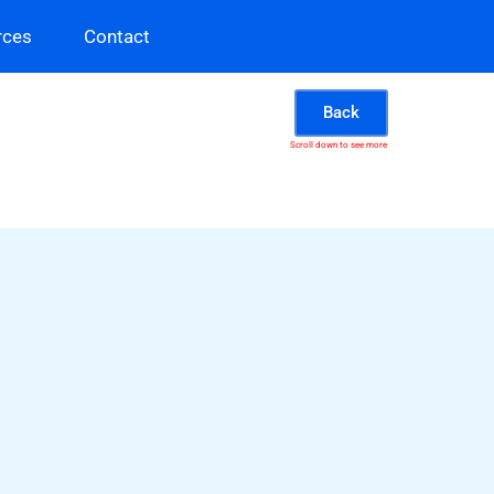
rces
Contact
Back
Scroll down to see more