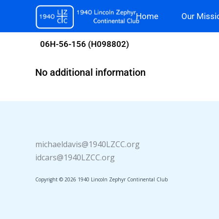
Skip
Home
Our Missi
to
content
06H-56-156 (H098802)
No additional information
michaeldavis@1940LZCC.org
idcars@1940LZCC.org
Copyright © 2026 1940 Lincoln Zephyr Continental Club