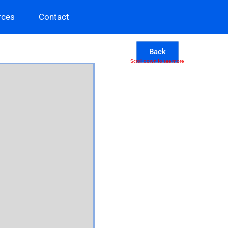
rces
Contact
Back
Scroll down to see more