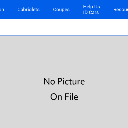
Help Us
on
Cabriolets
Coupes
Resou
ID Cars