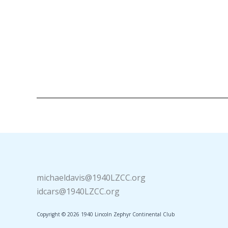
michaeldavis@1940LZCC.org
idcars@1940LZCC.org
Copyright © 2026 1940 Lincoln Zephyr Continental Club