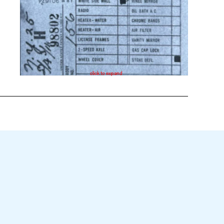
click to expand