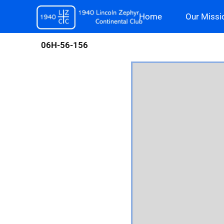
Skip
Home
Our Missi
to
content
06H-56-156