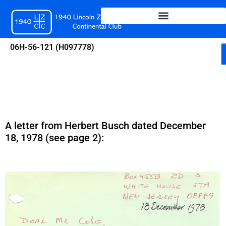
Skip
to
content
06H-56-121 (H097778)
A letter from Herbert Busch dated December
18, 1978 (see page 2):