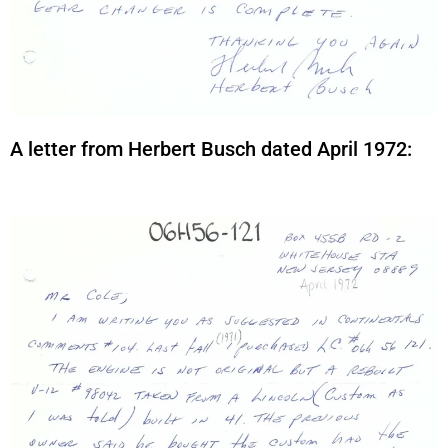
A letter from Herbert Busch dated April 1972: