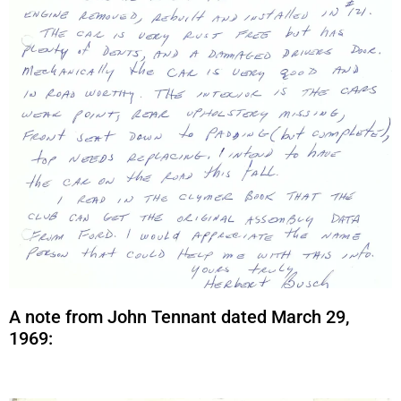
A note from John Tennant dated March 29,
1969: