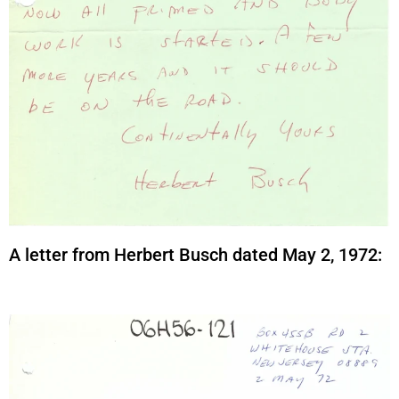
A letter from Herbert Busch dated May 2, 1972: