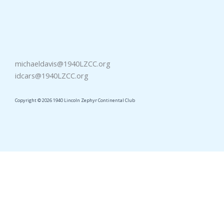
michaeldavis@1940LZCC.org
idcars@1940LZCC.org
Copyright © 2026 1940 Lincoln Zephyr Continental Club