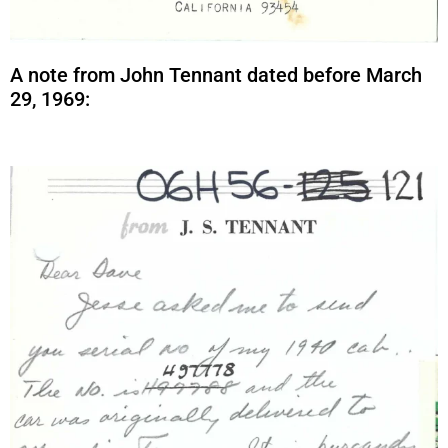
A note from John Tennant dated before March
29, 1969: