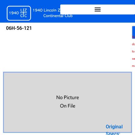
Skip
to
content
06H-56-121
Sc
d
to
se
m
Original
Specs: