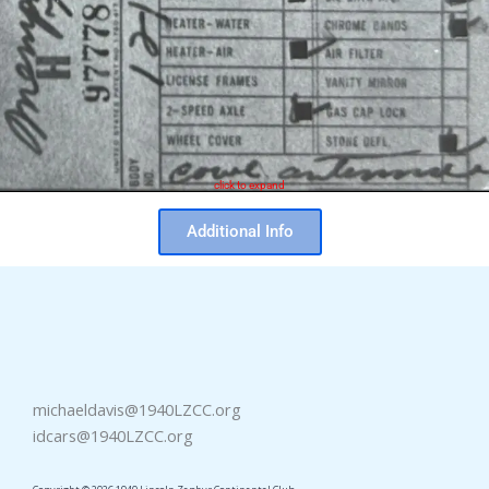
click to expand
Additional Info
michaeldavis@1940LZCC.org
idcars@1940LZCC.org