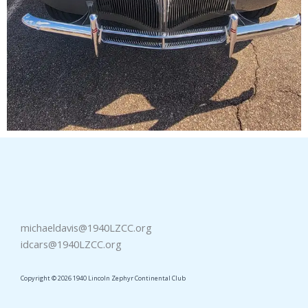
michaeldavis@1940LZCC.org
idcars@1940LZCC.org
Copyright © 2026 1940 Lincoln Zephyr Continental Club