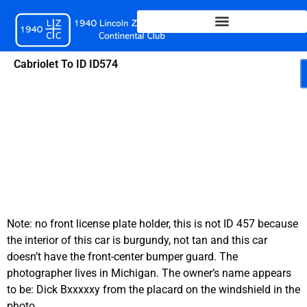
Skip
to
content
Cabriolet To ID ID574
Note: no front license plate holder, this is not ID 457 because
the interior of this car is burgundy, not tan and this car
doesn’t have the front-center bumper guard. The
photographer lives in Michigan. The owner’s name appears
to be: Dick Bxxxxxy from the placard on the windshield in the
photo.