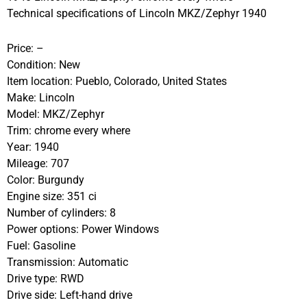
Technical specifications of Lincoln MKZ/Zephyr 1940
Price: –
Condition: New
Item location: Pueblo, Colorado, United States
Make: Lincoln
Model: MKZ/Zephyr
Trim: chrome every where
Year: 1940
Mileage: 707
Color: Burgundy
Engine size: 351 ci
Number of cylinders: 8
Power options: Power Windows
Fuel: Gasoline
Transmission: Automatic
Drive type: RWD
Drive side: Left-hand drive