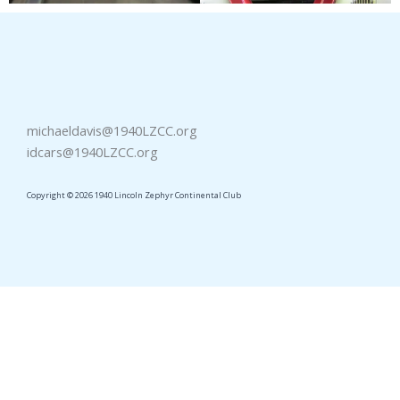
michaeldavis@1940LZCC.org
idcars@1940LZCC.org
Copyright © 2026 1940 Lincoln Zephyr Continental Club