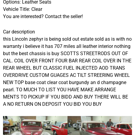
Options: Leather Seats
Vehicle Title: Clear
You are interested? Contact the seller!
Car description
this Lincoln zephyr is being sold out estate sold as is with no
warranty i believe it has 707 miles all leather interior nothing
but the best chassis is buy SCOTTS STREETRODS OUT OF
CAL. COIL OVER FRONT FOUR BAR REAR COIL OVER IN THE
REAR WHEEL BUT CLASSIC FUEL INJECTED AOD TRANS
OVERDRIVE CUSTOM GUAGES AC TILT STREERING WHEEL
NEW TOP base coat clear coat burgundy an d champagne
pearl. TO MUCH TO LIST YOU HAVE MAKE ARRANGE
MENTS TO PICKUP IF YOU BIDD AND BUY THERE WILL BE
A NO RETURN ON DEPOSIT YOU BID YOU BUY