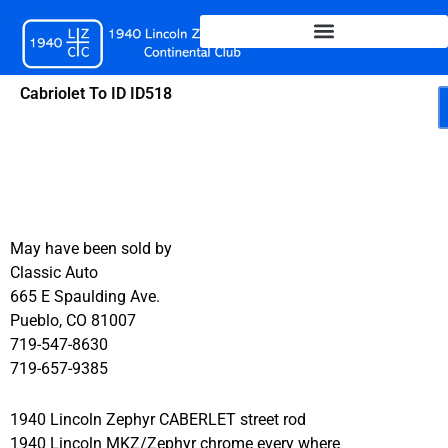
Skip
to
content
Cabriolet To ID ID518
May have been sold by
Classic Auto
665 E Spaulding Ave.
Pueblo, CO 81007
719-547-8630
719-657-9385
1940 Lincoln Zephyr CABERLET street rod
1940 Lincoln MKZ/Zephyr chrome every where