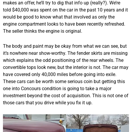
makes an offer, he’ll try to dig that info up (really?). We’re
told $40,000 was spent on the car in the past 10 years and it
would be good to know what that involved as only the
engine compartment looks to have been recently refreshed.
The seller thinks the engine is original.
The body and paint may be okay from what we can see, but
it’s nowhere near show-worthy. The fender skirts are missing
which explains the odd positioning of the rear wheels. The
convertible tops look new, but the interior is not. The car may
have covered only 40,000 miles before going into exile.
These cars can be worth some serious coin but getting this
one into Concours condition is going to take a major
investment beyond the cost of acquisition. This is not one of
those cars that you drive while you fix it up.