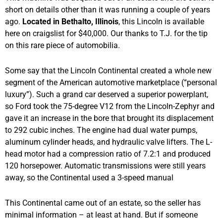
short on details other than it was running a couple of years
ago.
Located in Bethalto, Illinois
, this Lincoln is available
here on craigslist for $40,000. Our thanks to T.J. for the tip
on this rare piece of automobilia.
Some say that the Lincoln Continental created a whole new
segment of the American automotive marketplace (“personal
luxury”). Such a grand car deserved a superior powerplant,
so Ford took the 75-degree V12 from the Lincoln-Zephyr and
gave it an increase in the bore that brought its displacement
to 292 cubic inches. The engine had dual water pumps,
aluminum cylinder heads, and hydraulic valve lifters. The L-
head motor had a compression ratio of 7.2:1 and produced
120 horsepower. Automatic transmissions were still years
away, so the Continental used a 3-speed manual
This Continental came out of an estate, so the seller has
minimal information – at least at hand. But if someone