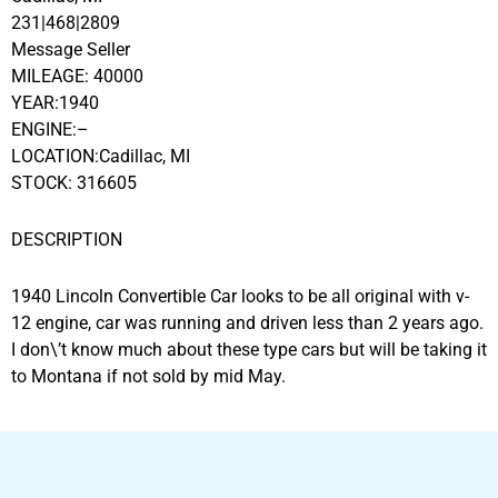
231|468|2809
Message Seller
MILEAGE: 40000
YEAR:1940
ENGINE:–
LOCATION:Cadillac, MI
STOCK: 316605
DESCRIPTION
1940 Lincoln Convertible Car looks to be all original with v-
12 engine, car was running and driven less than 2 years ago.
I don\’t know much about these type cars but will be taking it
to Montana if not sold by mid May.