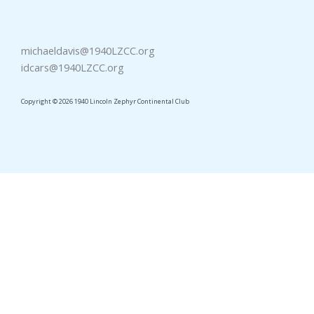
michaeldavis@1940LZCC.org
idcars@1940LZCC.org
Copyright © 2026 1940 Lincoln Zephyr Continental Club