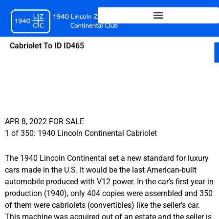
Skip
to
content
Cabriolet To ID ID465
APR 8, 2022 FOR SALE
1 of 350: 1940 Lincoln Continental Cabriolet
The 1940 Lincoln Continental set a new standard for luxury
cars made in the U.S. It would be the last American-built
automobile produced with V12 power. In the car’s first year in
production (1940), only 404 copies were assembled and 350
of them were cabriolets (convertibles) like the seller’s car.
This machine was acquired out of an estate and the seller is