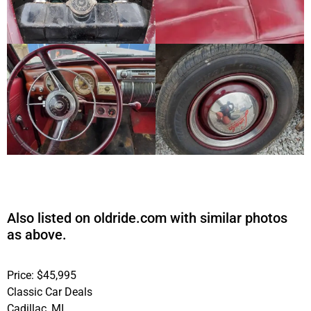
Also listed on oldride.com with similar photos
as above.
Price: $45,995
Classic Car Deals
Cadillac, MI