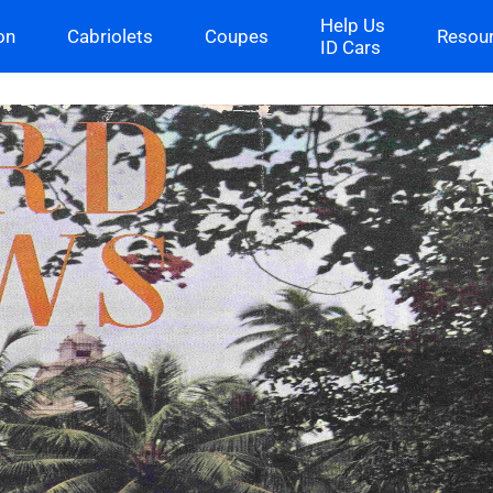
Help Us
on
Cabriolets
Coupes
Resou
ID Cars