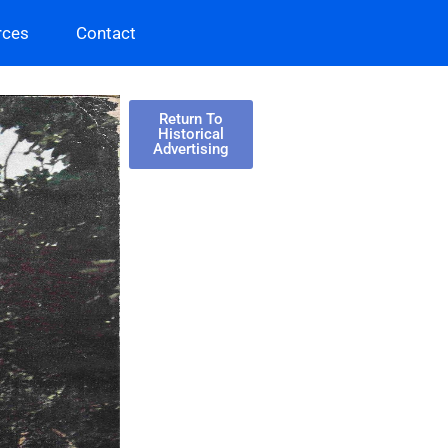
rces
Contact
Return To
Historical
Advertising