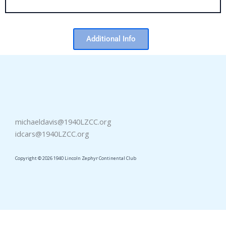
Additional Info
michaeldavis@1940LZCC.org
idcars@1940LZCC.org
Copyright © 2026 1940 Lincoln Zephyr Continental Club