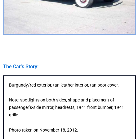
The Car’s Story:
Burgundy/red exterior, tan leather interior, tan boot cover.
Note: spotlights on both sides, shape and placement of
passenger’s-side mirror, headrests, 1941 front bumper, 1941
grille.
Photo taken on November 18, 2012.