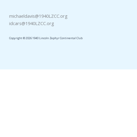
michaeldavis@1940LZCC.org
idcars@1940LZCC.org
Copyright © 2026 1940 Lincoln Zephyr Continental Club