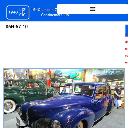
Skip
to
content
06H-57-10
Sc
d
to
se
m