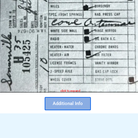
click to expand
Additional Info