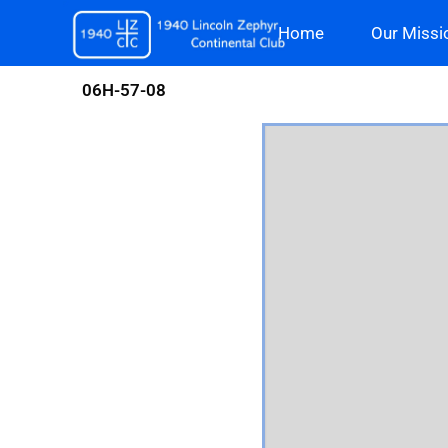
Skip
Home
Our Missi
to
content
06H-57-08