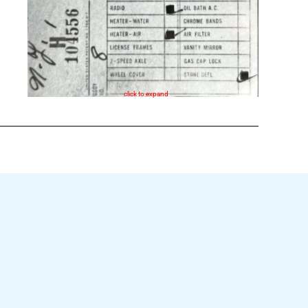
click to expand