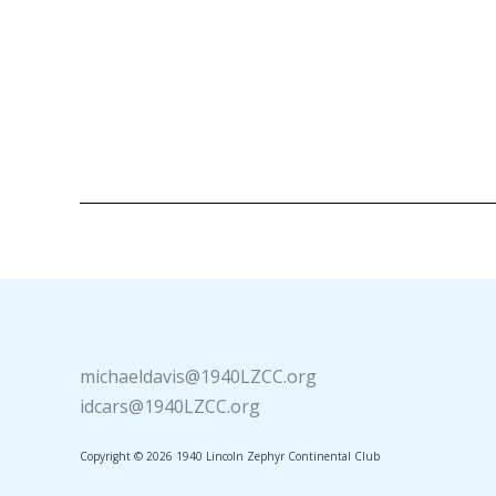
michaeldavis@1940LZCC.org
idcars@1940LZCC.org
Copyright © 2026 1940 Lincoln Zephyr Continental Club