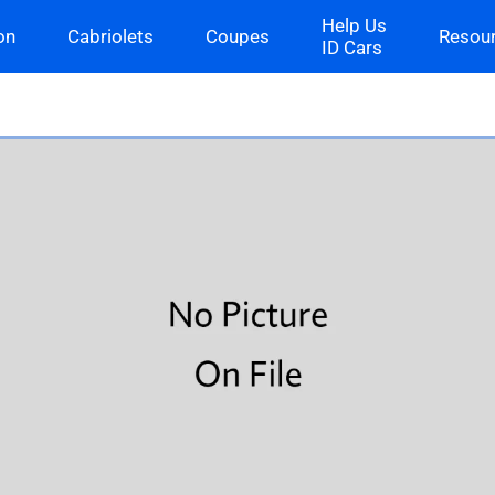
Help Us
on
Cabriolets
Coupes
Resou
ID Cars