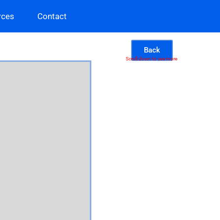
rces
Contact
Back
Scroll down to see more