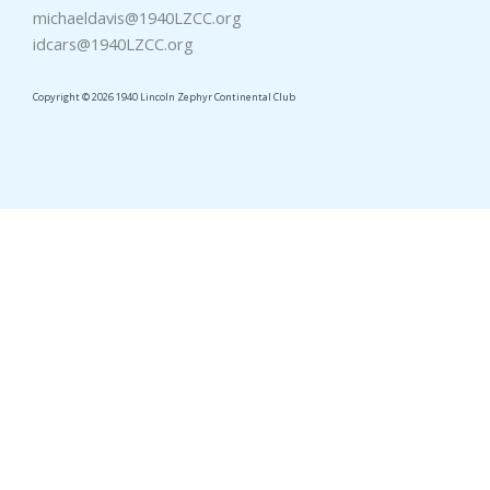
michaeldavis@1940LZCC.org
idcars@1940LZCC.org
Copyright © 2026 1940 Lincoln Zephyr Continental Club