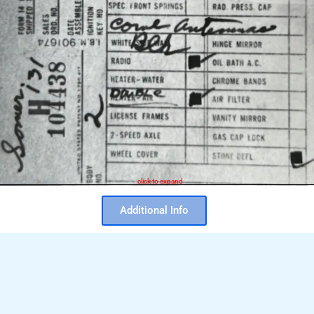
click to expand
Additional Info