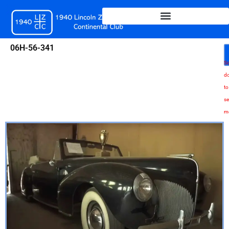
Skip
to
content
06H-56-341
Sc
d
to
se
m