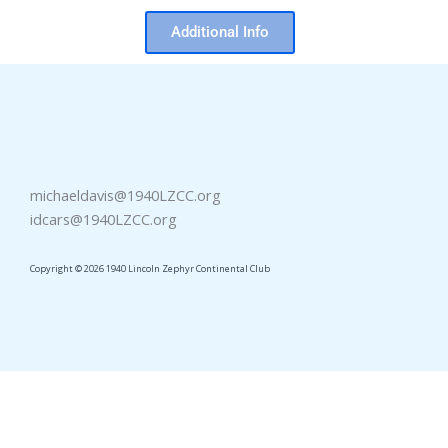
Additional Info
michaeldavis@1940LZCC.org
idcars@1940LZCC.org
Copyright © 2026 1940 Lincoln Zephyr Continental Club