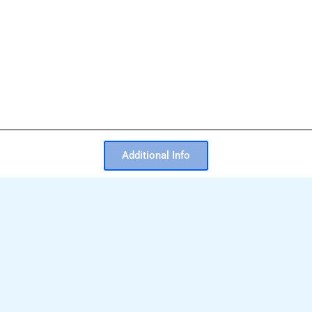
Additional Info