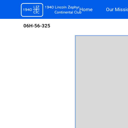
Skip
Home
Our Missi
to
content
06H-56-325