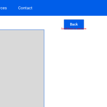
rces
Contact
Back
Scroll down to see more