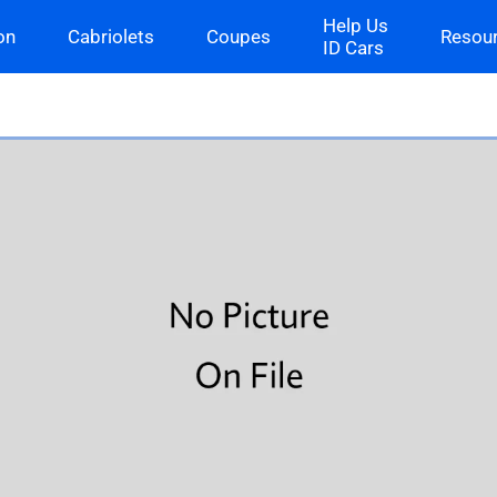
Help Us
on
Cabriolets
Coupes
Resou
ID Cars