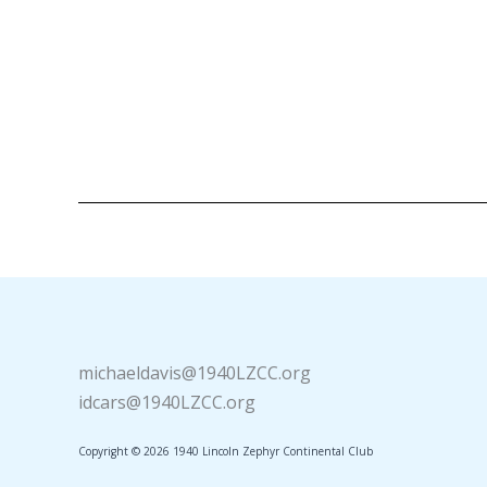
michaeldavis@1940LZCC.org
idcars@1940LZCC.org
Copyright © 2026 1940 Lincoln Zephyr Continental Club