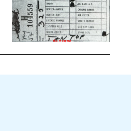
click to expand