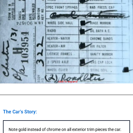
click to expand
The Car’s Story:
Note gold instead of chrome on all exterior trim pieces the car.