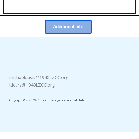
Additional Info
michaeldavis@1940LZCC.org
idcars@1940LZCC.org
Copyright © 2026 1940 Lincoln Zephyr Continental Club