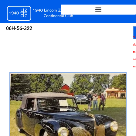
Skip
to
content
06H-56-322
Sc
d
to
se
m