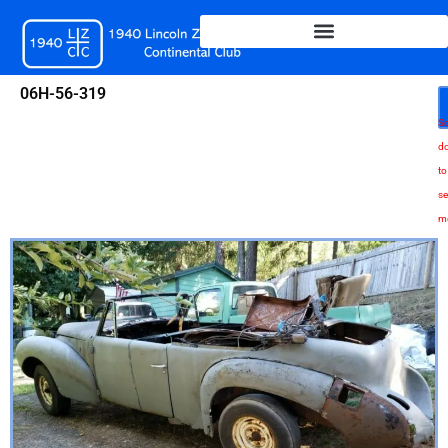
Skip
to
content
06H-56-319
Sc
d
to
se
m