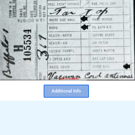
click to expand
Additional Info