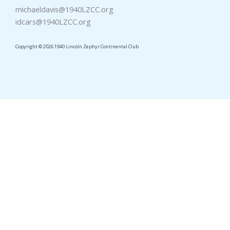
michaeldavis@1940LZCC.org
idcars@1940LZCC.org
Copyright © 2026 1940 Lincoln Zephyr Continental Club