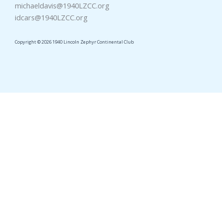
michaeldavis@1940LZCC.org
idcars@1940LZCC.org
Copyright © 2026 1940 Lincoln Zephyr Continental Club