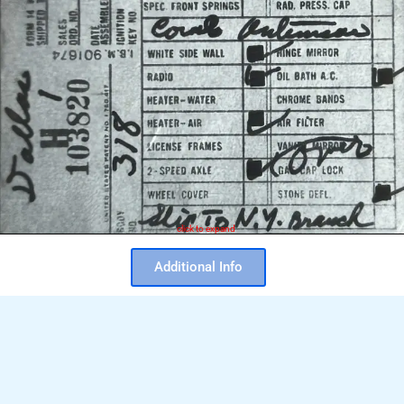
click to expand
Additional Info