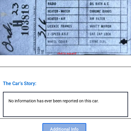
click to expand
The Car’s Story:
No information has ever been reported on this car.
Additional Info