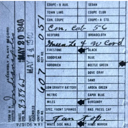
Assembly Plant Record (APR):