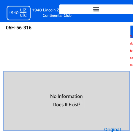
Skip
to
content
06H-56-316
Sc
d
to
se
m
Original