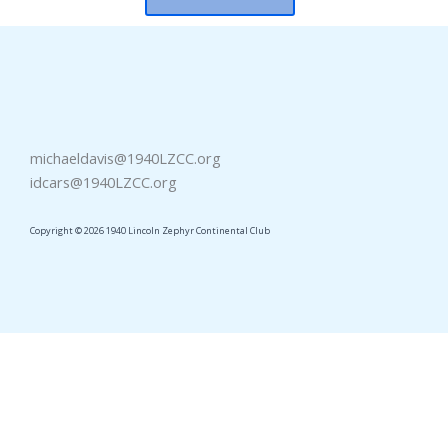
michaeldavis@1940LZCC.org
idcars@1940LZCC.org
Copyright © 2026 1940 Lincoln Zephyr Continental Club