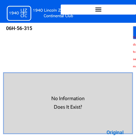
Skip
to
content
06H-56-315
Sc
d
to
se
m
Original