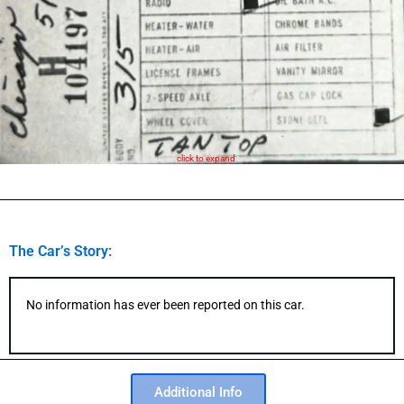
click to expand
The Car’s Story:
No information has ever been reported on this car.
Additional Info