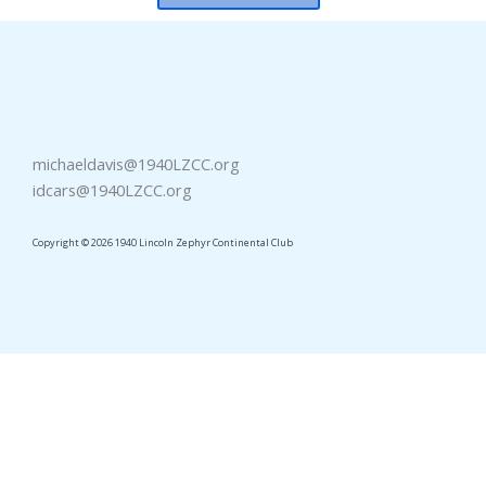
michaeldavis@1940LZCC.org
idcars@1940LZCC.org
Copyright © 2026 1940 Lincoln Zephyr Continental Club