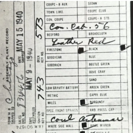
Assembly Plant Record (APR):