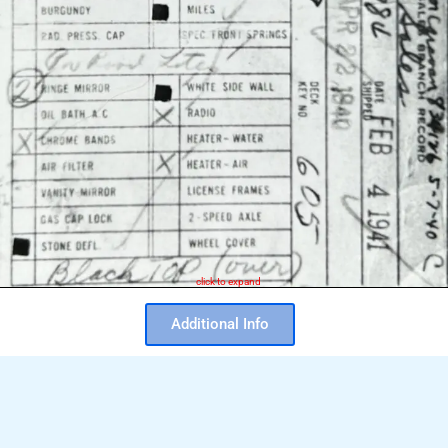
click to expand
Additional Info