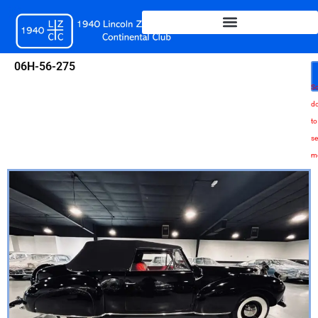
Skip
to
content
06H-56-275
Sc
d
to
se
m