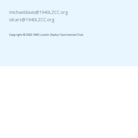
michaeldavis@1940LZCC.org
idcars@1940LZCC.org
Copyright © 2026 1940 Lincoln Zephyr Continental Club