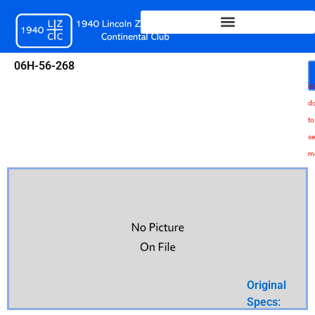
Skip
to
content
06H-56-268
Sc
d
to
se
m
Original
Specs: