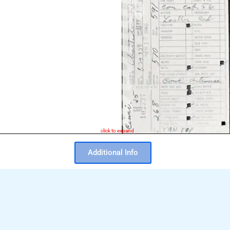
click to expand
Additional Info