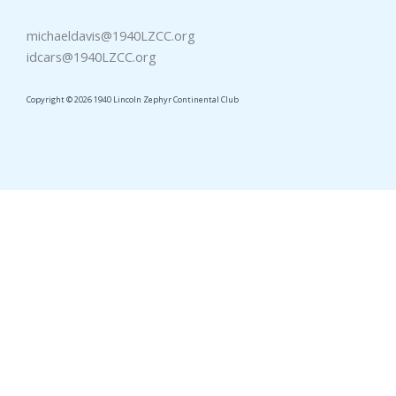
michaeldavis@1940LZCC.org
idcars@1940LZCC.org
Copyright © 2026 1940 Lincoln Zephyr Continental Club