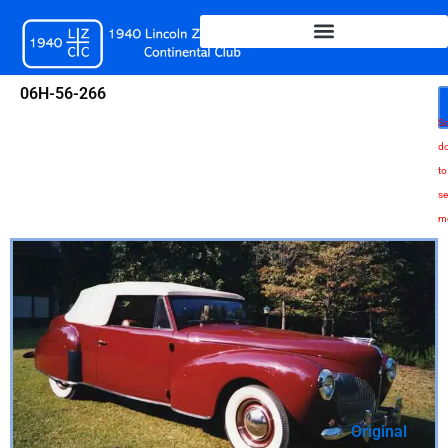
Skip
to
content
06H-56-266
Sc
d
to
se
m
Original