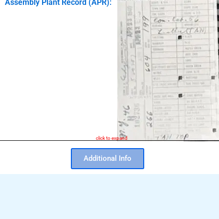
Assembly Plant Record (APR):
click to expand
Additional Info