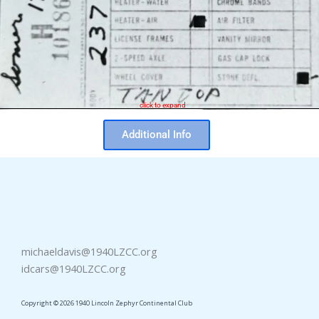
click to expand
Additional Info
michaeldavis@1940LZCC.org
idcars@1940LZCC.org
Copyright © 2026 1940 Lincoln Zephyr Continental Club