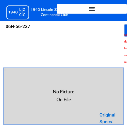
Skip
to
content
06H-56-237
Sc
d
to
se
m
Original
Specs: