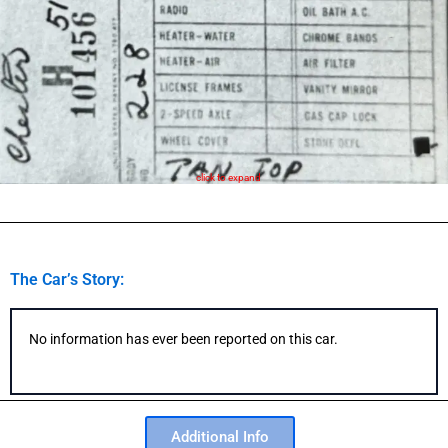
click to expand
The Car’s Story:
No information has ever been reported on this car.
Additional Info