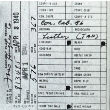
Assembly Plant Record (APR):