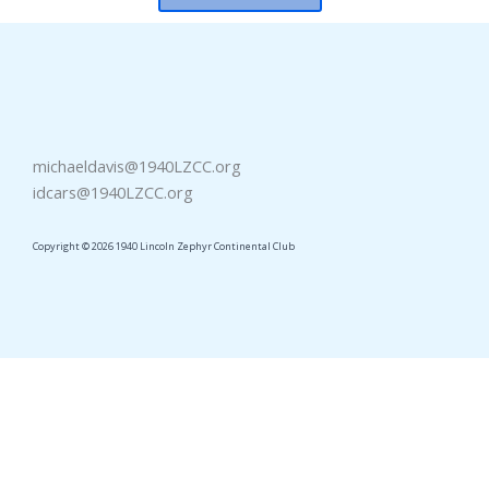
michaeldavis@1940LZCC.org
idcars@1940LZCC.org
Copyright © 2026 1940 Lincoln Zephyr Continental Club