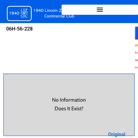
Skip
to
content
06H-56-228
Sc
d
to
se
m
Original