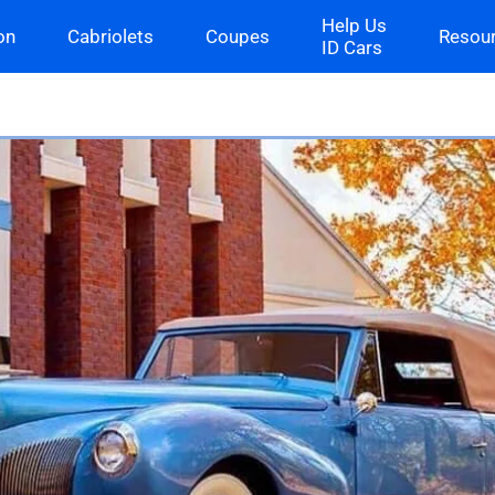
Help Us
on
Cabriolets
Coupes
Resou
ID Cars