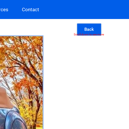
rces
Contact
Back
Scroll down to see more