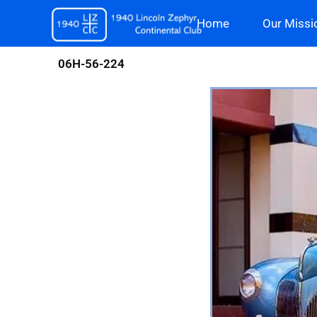
Skip
Home
Our Missi
to
content
06H-56-224