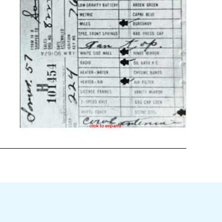
click to expand